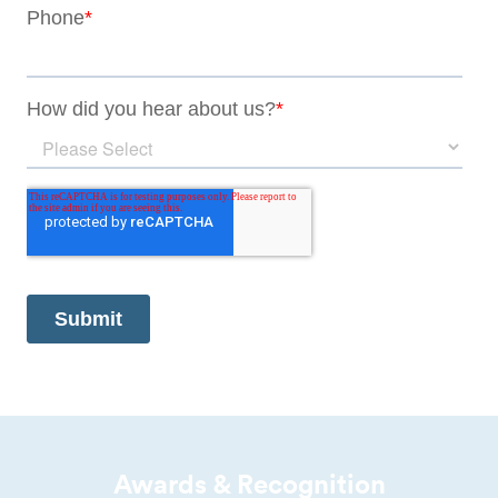
Awards & Recognition