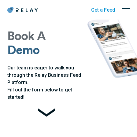
Get a Feed
Book A
Demo
Our team is eager to walk you
through the Relay Business Feed
Platform.
Fill out the form below to get
started!