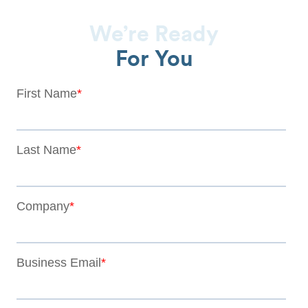
We’re Ready
For You