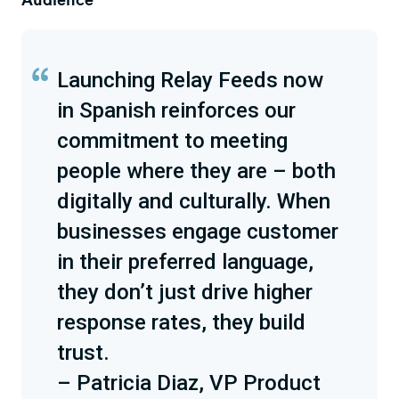
Launching Relay Feeds now
in Spanish reinforces our
commitment to meeting
people where they are – both
digitally and culturally. When
businesses engage customer
in their preferred language,
they don’t just drive higher
response rates, they build
trust.
– Patricia Diaz, VP Product