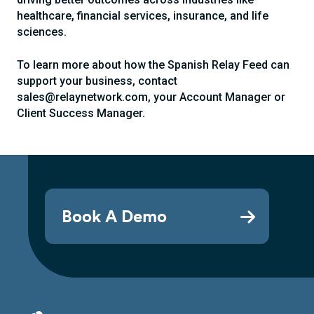
healthcare, financial services, insurance, and life
sciences.
To learn more about how the Spanish Relay Feed can
support your business, contact
sales@relaynetwork.com, your Account Manager or
Client Success Manager.
Book A Demo