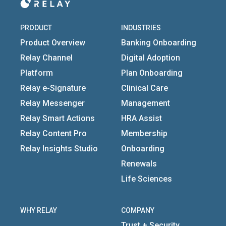
PRODUCT
INDUSTRIES
Product Overview
Banking Onboarding
Relay Channel
Digital Adoption
Platform
Plan Onboarding
Relay e-Signature
Clinical Care
Relay Messenger
Management
Relay Smart Actions
HRA Assist
Relay Content Pro
Membership
Relay Insights Studio
Onboarding
Renewals
Life Sciences
WHY RELAY
COMPANY
Trust + Security