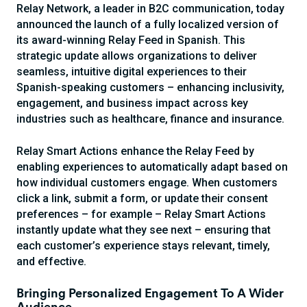
Relay Network, a leader in B2C communication, today
announced the launch of a fully localized version of
its award-winning Relay Feed in Spanish. This
strategic update allows organizations to deliver
seamless, intuitive digital experiences to their
Spanish-speaking customers – enhancing inclusivity,
engagement, and business impact across key
industries such as healthcare, finance and insurance.
Relay Smart Actions enhance the Relay Feed by
enabling experiences to automatically adapt based on
how individual customers engage. When customers
click a link, submit a form, or update their consent
preferences – for example – Relay Smart Actions
instantly update what they see next – ensuring that
each customer’s experience stays relevant, timely,
and effective.
Bringing Personalized Engagement To A Wider
Audience