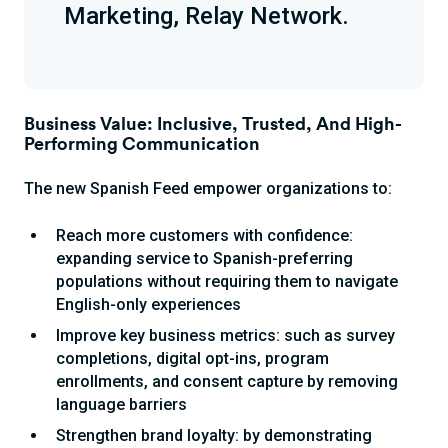
Marketing, Relay Network.
Business Value: Inclusive, Trusted, And High-
Performing Communication
The new Spanish Feed empower organizations to:
Reach more customers with confidence:
expanding service to Spanish-preferring
populations without requiring them to navigate
English-only experiences
Improve key business metrics: such as survey
completions, digital opt-ins, program
enrollments, and consent capture by removing
language barriers
Strengthen brand loyalty: by demonstrating