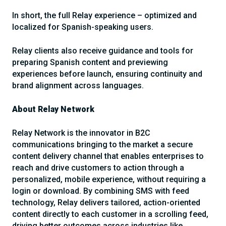
In short, the full Relay experience – optimized and
localized for Spanish-speaking users.
Relay clients also receive guidance and tools for
preparing Spanish content and previewing
experiences before launch, ensuring continuity and
brand alignment across languages.
About Relay Network
Relay Network is the innovator in B2C
communications bringing to the market a secure
content delivery channel that enables enterprises to
reach and drive customers to action through a
personalized, mobile experience, without requiring a
login or download. By combining SMS with feed
technology, Relay delivers tailored, action-oriented
content directly to each customer in a scrolling feed,
driving better outcomes across industries like