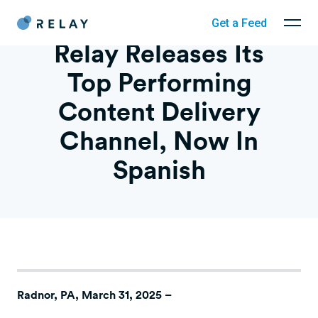
Get a Feed
Relay Releases Its
Top Performing
Content Delivery
Channel, Now In
Spanish
Radnor, PA, March 31, 2025
–