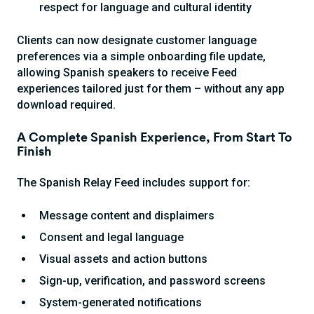
respect for language and cultural identity
Clients can now designate customer language
preferences via a simple onboarding file update,
allowing Spanish speakers to receive Feed
experiences tailored just for them – without any app
download required.
A Complete Spanish Experience, From Start To
Finish
The Spanish Relay Feed includes support for:
Message content and displaimers
Consent and legal language
Visual assets and action buttons
Sign-up, verification, and password screens
System-generated notifications