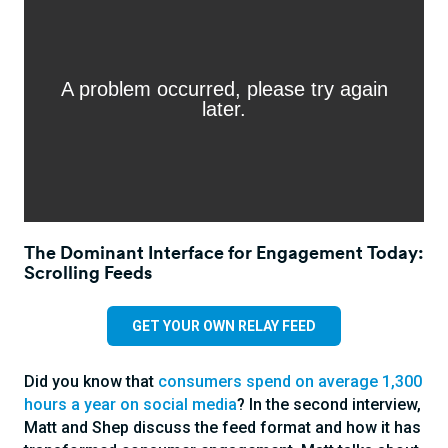
The Dominant Interface for Engagement Today:
Scrolling Feeds
GET YOUR OWN RELAY FEED
Did you know that
consumers spend on average 1,300
hours a year on social media
? In the second interview,
Matt and Shep discuss the feed format and how it has