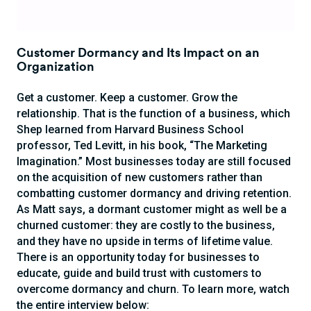
Customer Dormancy and Its Impact on an
Organization
Get a customer. Keep a customer. Grow the
relationship. That is the function of a business, which
Shep learned from Harvard Business School
professor, Ted Levitt, in his book, “The Marketing
Imagination.” Most businesses today are still focused
on the acquisition of new customers rather than
combatting customer dormancy and driving retention.
As Matt says, a dormant customer might as well be a
churned customer: they are costly to the business,
and they have no upside in terms of lifetime value.
There is an opportunity today for businesses to
educate, guide and build trust with customers to
overcome dormancy and churn. To learn more, watch
the entire interview below: