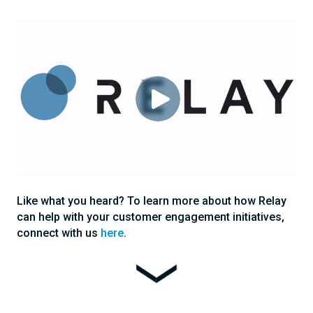
Like what you heard? To learn more about how Relay
can help with your customer engagement initiatives,
connect with us
here
.