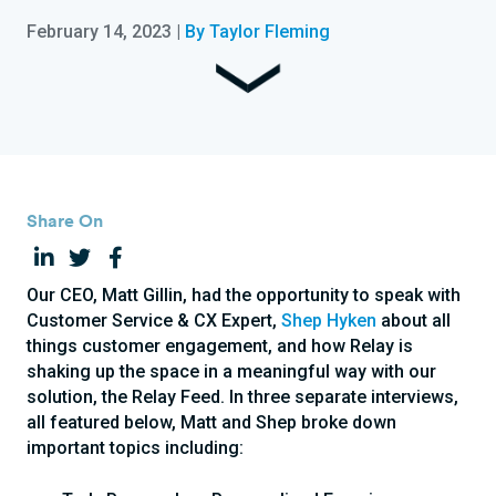
February 14, 2023
|
By Taylor Fleming
Share On
Our CEO, Matt Gillin, had the opportunity to speak with
Customer Service & CX Expert,
Shep Hyken
about all
things customer engagement, and how Relay is
shaking up the space in a meaningful way with our
solution, the Relay Feed. In three separate interviews,
all featured below, Matt and Shep broke down
important topics including: