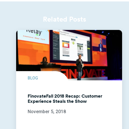
Related Posts
BLOG
FinovateFall 2018 Recap: Customer
Experience Steals the Show
November 5, 2018