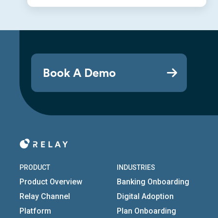
Book A Demo
PRODUCT
INDUSTRIES
Product Overview
Banking Onboarding
Relay Channel
Digital Adoption
Platform
Plan Onboarding