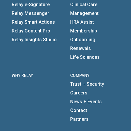
Relay e-Signature
Clinical Care
Relay Messenger
Management
Relay Smart Actions
HRA Assist
Relay Content Pro
Membership
Relay Insights Studio
Onboarding
Renewals
Life Sciences
WHY RELAY
COMPANY
Trust + Security
Careers
News + Events
Contact
Partners