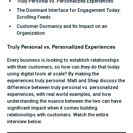
Truly Personal vs. Personalized Experiences
The Dominant Interface for Engagement Today:
Scrolling Feeds
Customer Dormancy and Its Impact on an
Organization
Truly Personal vs. Personalized Experiences
Every business is looking to establish relationships
with their customers, so how can they do that today
using digital tools at scale? By making the
experiences truly personal. Matt and Shep discuss the
difference between truly personal vs. personalized
experiences, with real world examples, and how
understanding the nuance between the two can have
significant impact when it comes building
relationships with customers. Watch the entire
interview below: