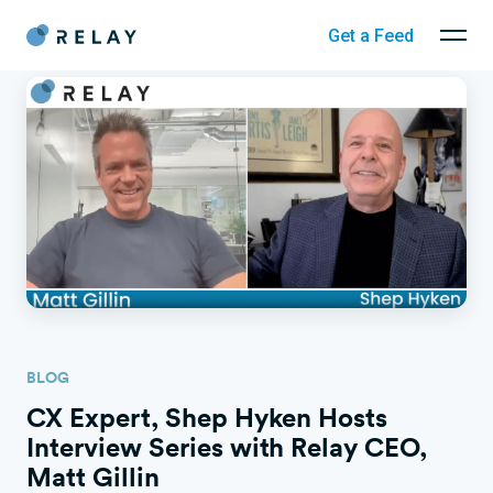
Get a Feed
BLOG
CX Expert, Shep Hyken Hosts
Interview Series with Relay CEO,
Matt Gillin