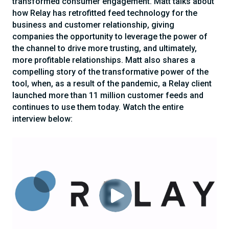
transformed consumer engagement. Matt talks about
how Relay has retrofitted feed technology for the
business and customer relationship, giving
companies the opportunity to leverage the power of
the channel to drive more trusting, and ultimately,
more profitable relationships. Matt also shares a
compelling story of the transformative power of the
tool, when, as a result of the pandemic, a Relay client
launched more than 11 million customer feeds and
continues to use them today. Watch the entire
interview below: