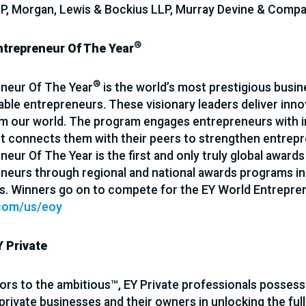
P, Morgan, Lewis & Bockius LLP, Murray Devine & Comp
®
ntrepreneur Of The Year
®
neur Of The Year
is the world’s most prestigious busi
ble entrepreneurs. These visionary leaders deliver inno
m our world. The program engages entrepreneurs with in
It connects them with their peers to strengthen entrep
eur Of The Year is the first and only truly global awards
neurs through regional and national awards programs in 
s. Winners go on to compete for the EY World Entrepre
com/us/eoy
 Private
ors to the ambitious™, EY Private professionals possess
private businesses and their owners in unlocking the full 