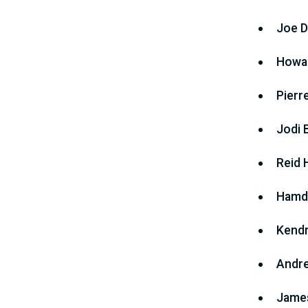
Joe D
Howar
Pierr
Jodi 
Reid 
Hamdi
Kendr
Andre
James