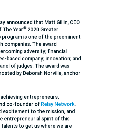
ay announced that Matt Gillin, CEO
®
f The Year
2020 Greater
s program is one of the preeminent
th companies. The award
ercoming adversity; financial
ues-based company; innovation; and
panel of judges. The award was
 hosted by Deborah Norville, anchor
-achieving entrepreneurs,
O and co-founder of
Relay Network
.
 excitement to the mission, and
 entrepreneurial spirit of this
d talents to get us where we are