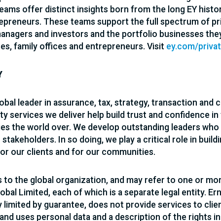
teams offer distinct insights born from the long EY hist
epreneurs. These teams support the full spectrum of pri
managers and investors and the portfolio businesses the
es, family offices and entrepreneurs. Visit
ey.com/priva
Y
lobal leader in assurance, tax, strategy, transaction and 
ty services we deliver help build trust and confidence in
s the world over. We develop outstanding leaders who 
r stakeholders. In so doing, we play a critical role in bui
for our clients and for our communities.
s to the global organization, and may refer to one or mo
obal Limited, each of which is a separate legal entity. Er
limited by guarantee, does not provide services to clie
 and uses personal data and a description of the rights i