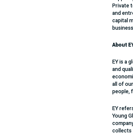
Private 
and entr
capital 
business
About E
EY is a g
and quali
economie
all of ou
people, 
EY refer
Young Gl
company 
collects