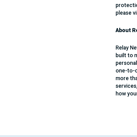
protecti
please vi
About R
Relay Ne
built to
personal
one-to-o
more than
services
how your