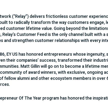
twork (“Relay”) delivers frictionless customer experien
built to radically transform the way customers engage, le
d customer lifetime value. Going beyond the limitation
, Relay’s Customer Feed is the only channel built with a 
 and strengthen customer relationships with every int
86, EY US has honored entrepreneurs whose ingenuity, sp
ven their companies’ success, transformed their industr
mmunities. Matt Gillin will go on to become a lifetime m
 community of award winners, with exclusive, ongoing ac
f fellow alumni and other ecosystem members in over 60
rces.
epreneur Of The Year program has honored the inspirati