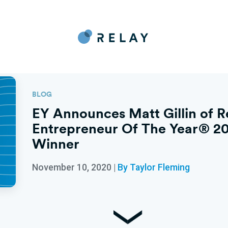
BLOG
EY Announces Matt Gillin of R
Entrepreneur Of The Year® 20
Winner
November 10, 2020
|
By Taylor Fleming