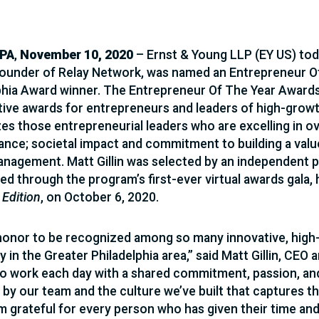
 PA
,
November 10, 2020
– Ernst & Young LLP (EY US) tod
ounder of Relay Network, was named an Entrepreneur O
phia Award winner. The Entrepreneur Of The Year Award
ive awards for entrepreneurs and leaders of high-grow
es those entrepreneurial leaders who are excelling in ov
nce; societal impact and commitment to building a val
anagement. Matt Gillin was selected by an independent 
d through the program’s first-ever virtual awards gala,
 Edition
, on October 6, 2020.
n honor to be recognized among so many innovative, high
y in the Greater Philadelphia area,” said Matt Gillin, CE
o work each day with a shared commitment, passion, and
 by our team and the culture we’ve built that captures the
’m grateful for every person who has given their time an