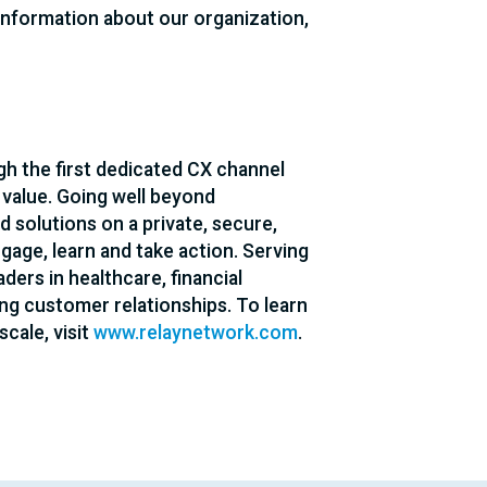
 information about our organization,
h the first dedicated CX channel
 value. Going well beyond
d solutions on a private, secure,
age, learn and take action. Serving
ders in healthcare, financial
ing customer relationships. To learn
cale, visit
www.relaynetwork.com
.