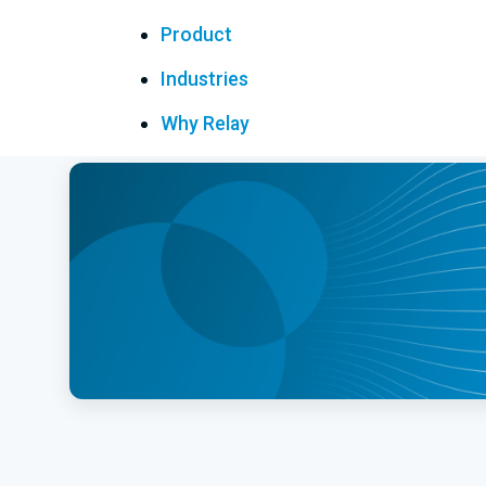
Product
Industries
Why Relay