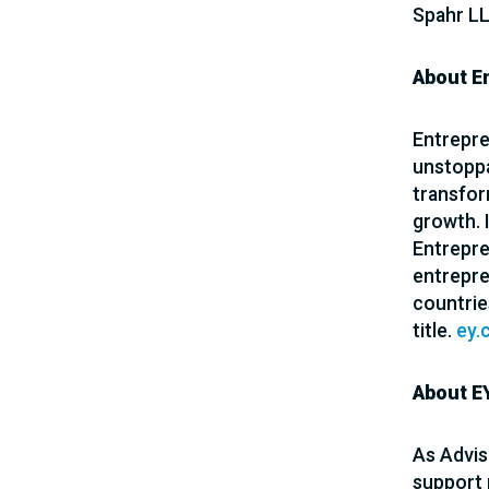
Spahr LL
About E
Entrepre
unstoppa
transfor
growth. 
Entrepren
entrepre
countrie
title.
ey.
About EY
As Advis
support 