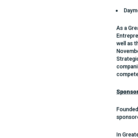
Daym
As a Grea
Entrepre
well as 
November
Strateg
companie
compete 
Sponso
Founded 
sponsor
In Great