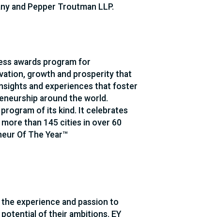
any and Pepper Troutman LLP.
ness awards program for
vation, growth and prosperity that
sights and experiences that foster
reneurship around the world.
 program of its kind. It celebrates
more than 145 cities in over 60
neur Of The Year™
 the experience and passion to
potential of their ambitions. EY