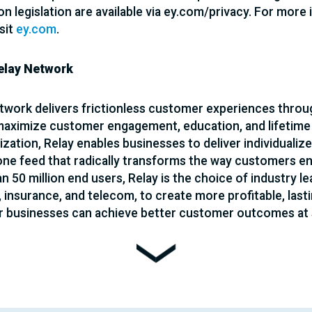
on legislation are available via ey.com/privacy. For more
sit
ey.com
.
elay Network
twork delivers frictionless customer experiences throug
 maximize customer engagement, education, and lifetime
ization, Relay enables businesses to deliver individualize
ne feed that radically transforms the way customers eng
 50 million end users, Relay is the choice of industry lea
, insurance, and telecom, to create more profitable, last
 businesses can achieve better customer outcomes at s