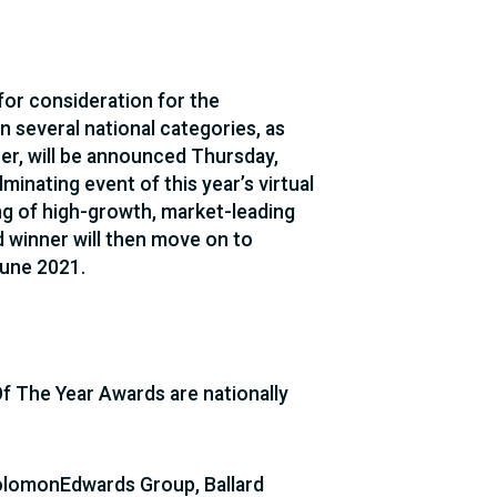
 for consideration for the
 several national categories, as
ner, will be announced Thursday,
minating event of this year’s virtual
ing of high-growth, market-leading
 winner will then move on to
June 2021.
f The Year Awards are nationally
SolomonEdwards Group, Ballard