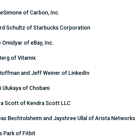
eSimone of Carbon, Inc.
d Schultz of Starbucks Corporation
e Omidyar of eBay, Inc.
Berg of Vitamix
Hoffman and Jeff Weiner of LinkedIn
 Ulukaya of Chobani
a Scott of Kendra Scott LLC
as Bechtolsheim and Jayshree Ullal of Arista Networks
 Park of Fitbit