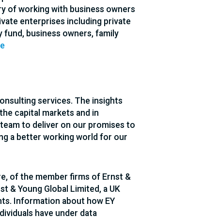
ory of working with business owners
vate enterprises including private
y fund, business owners, family
te
consulting services. The insights
 the capital markets and in
team to deliver on our promises to
lding a better working world for our
re, of the member firms of Ernst &
nst & Young Global Limited, a UK
nts. Information about how EY
ndividuals have under data