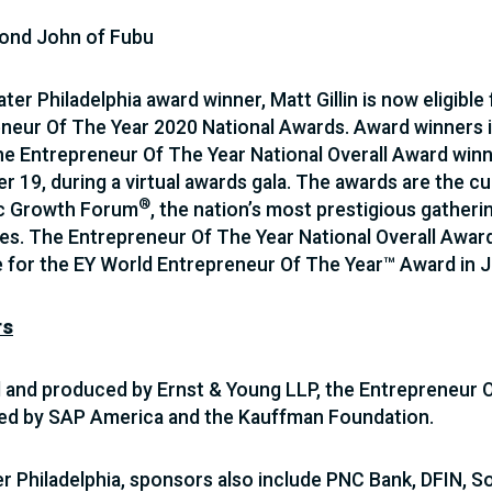
ond John of Fubu
ter Philadelphia award winner, Matt Gillin is now eligible
neur Of The Year 2020 National Awards. Award winners in
the Entrepreneur Of The Year National Overall Award win
 19, during a virtual awards gala. The awards are the cul
®
ic Growth Forum
, the nation’s most prestigious gather
s. The Entrepreneur Of The Year National Overall Award
for the EY World Entrepreneur Of The Year™ Award in 
rs
and produced by Ernst & Young LLP, the Entrepreneur O
ed by SAP America and the Kauffman Foundation.
er Philadelphia, sponsors also include PNC Bank, DFIN, 