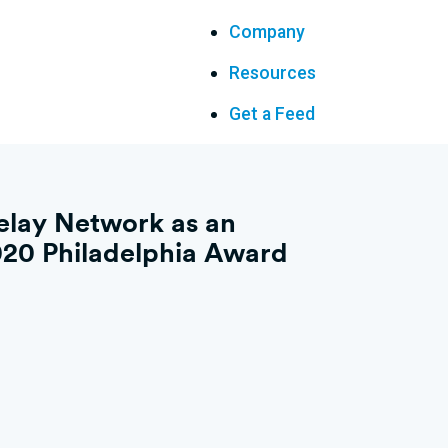
Company
Resources
Get a Feed
elay Network as an
20 Philadelphia Award