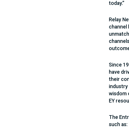
today.”
Relay Ne
channel 
unmatche
channels
outcomes
Since 19
have dri
their co
industry
wisdom o
EY resou
The Entr
such as: