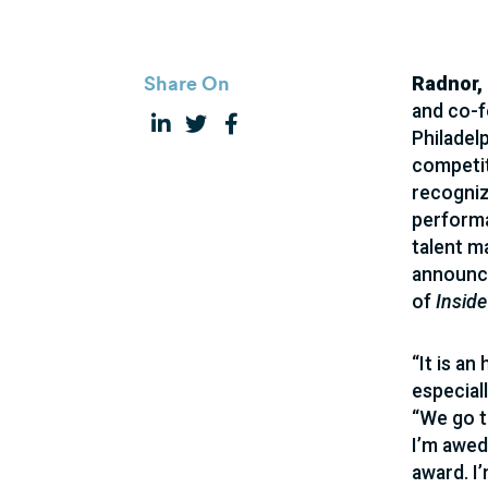
Share On
Radnor,
and co-f
Philadel
competit
recogniz
performa
talent m
announce
of
Inside
“It is a
especiall
“We go t
I’m awed
award. I