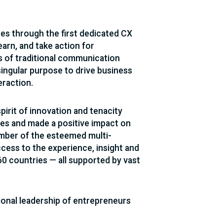
ces through the first dedicated CX
arn, and take action for
s of traditional communication
singular purpose to drive business
eraction.
irit of innovation and tenacity
ies and made a positive impact on
ember of the esteemed multi-
cess to the experience, insight and
 countries — all supported by vast
onal leadership of entrepreneurs