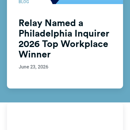
BLOG
Relay Named a
Philadelphia Inquirer
2026 Top Workplace
Winner
June 23, 2026