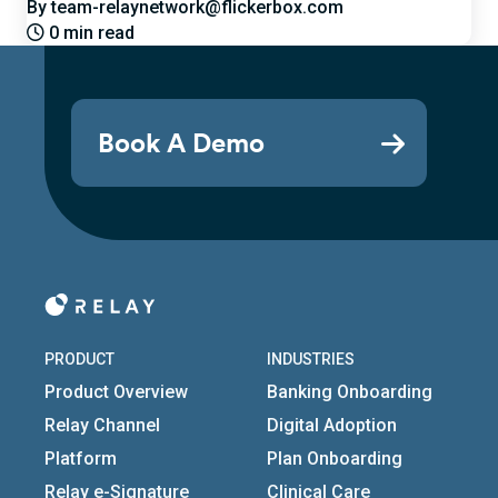
By team-relaynetwork@flickerbox.com
0 min read
Book A Demo
PRODUCT
INDUSTRIES
Product Overview
Banking Onboarding
Relay Channel
Digital Adoption
Platform
Plan Onboarding
Relay e-Signature
Clinical Care