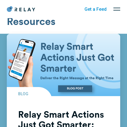
Get a Feed
Resources
BLOG
Relay Smart Actions
Just Got Smarter: