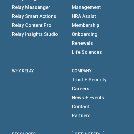
Relay Messenger
Management
Relay Smart Actions
HRA Assist
Relay Content Pro
Membership
Relay Insights Studio
Onboarding
Renewals
Life Sciences
WHY RELAY
COMPANY
Trust + Security
Careers
News + Events
Contact
Partners