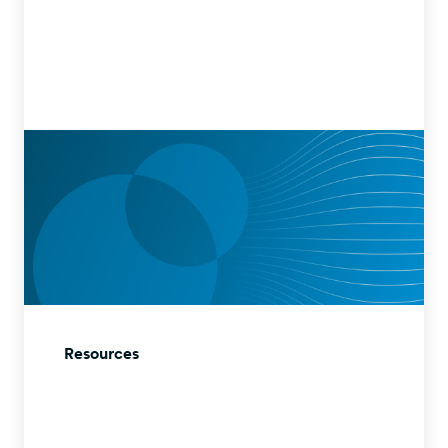
Resources