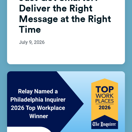
Deliver the Right
Message at the Right
Time
July 9, 2026