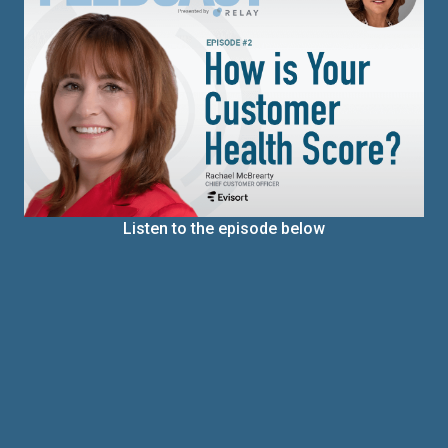
Listen to the episode below