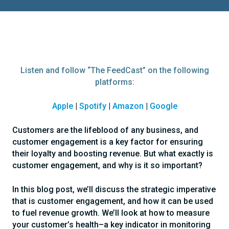
Listen and follow “The FeedCast” on the following
platforms:
Apple
|
Spotify
|
Amazon
|
Google
Customers are the lifeblood of any business, and
customer engagement is a key factor for ensuring
their loyalty and boosting revenue. But what exactly is
customer engagement, and why is it so important?
In this blog post, we’ll discuss the strategic imperative
that is customer engagement, and how it can be used
to fuel revenue growth. We’ll look at how to measure
your customer’s health–a key indicator in monitoring