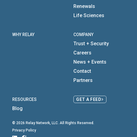
Renewals
Life Sciences
WHY RELAY
COMPANY
Trust + Security
Careers
News + Events
Contact
Partners
RESOURCES
GET A FEED
Blog
© 2026 Relay Network, LLC. All Rights Reserved.
Privacy Policy