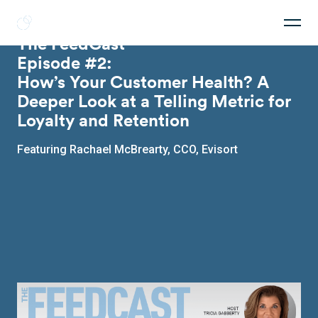
Get a Feed
The FeedCast
Episode #2:
How’s Your Customer Health? A
Deeper Look at a Telling Metric for
Loyalty and Retention
Featuring Rachael McBrearty, CCO, Evisort