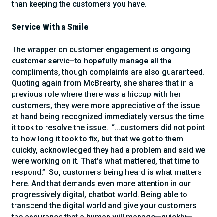
than keeping the customers you have.
Service With a Smile
The wrapper on customer engagement is ongoing
customer servic–to hopefully manage all the
compliments, though complaints are also guaranteed.
Quoting again from McBrearty, she shares that in a
previous role where there was a hiccup with her
customers, they were more appreciative of the issue
at hand being recognized immediately versus the time
it took to resolve the issue. “…customers did not point
to how long it took to fix, but that we got to them
quickly, acknowledged they had a problem and said we
were working on it. That’s what mattered, that time to
respond.” So, customers being heard is what matters
here. And that demands even more attention in our
progressively digital, chatbot world. Being able to
transcend the digital world and give your customers
the assurance that a human will manage—quickly—