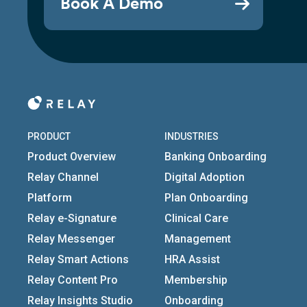
Book A Demo
PRODUCT
INDUSTRIES
Product Overview
Banking Onboarding
Relay Channel
Digital Adoption
Platform
Plan Onboarding
Relay e-Signature
Clinical Care
Relay Messenger
Management
Relay Smart Actions
HRA Assist
Relay Content Pro
Membership
Relay Insights Studio
Onboarding