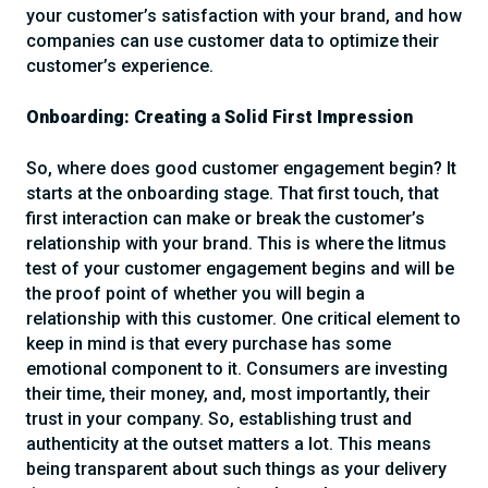
your customer’s satisfaction with your brand, and how
companies can use customer data to optimize their
customer’s experience.
Onboarding: Creating a Solid First Impression
So, where does good customer engagement begin? It
starts at the onboarding stage. That first touch, that
first interaction can make or break the customer’s
relationship with your brand. This is where the litmus
test of your customer engagement begins and will be
the proof point of whether you will begin a
relationship with this customer. One critical element to
keep in mind is that every purchase has some
emotional component to it. Consumers are investing
their time, their money, and, most importantly, their
trust in your company. So, establishing trust and
authenticity at the outset matters a lot. This means
being transparent about such things as your delivery