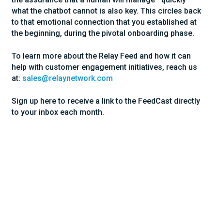
what the chatbot cannot is also key. This circles back
to that emotional connection that you established at
the beginning, during the pivotal onboarding phase.
To learn more about the Relay Feed and how it can
help with customer engagement initiatives, reach us
at:
sales@relaynetwork.com
Sign up here to receive a link to the FeedCast directly
to your inbox each month.