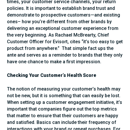
times, your customer service channels, your return
policies. It is important to establish brand trust and
demonstrate to prospective customers—and existing
ones– how you’re different from other brands by
delivering an exceptional customer experience from
the very beginning. As Rachael McBrearty, Chief
Customer Officer for Evisort, cites “it’s too easy to get
product from anywhere.” That simple fact ups the
ante and serves as a reminder to brands that they only
have one chance to make a first impression.
Checking Your Customer’s Health Score
The notion of measuring your customer’s health may
not be new, but it is something that can easily be lost.
When setting up a customer engagement initiative, it’s
important that companies figure out the top metrics
that matter to ensure that their customers are happy
and satisfied. Basics can include their frequency of
interactions with your brand or repeat purchases. For