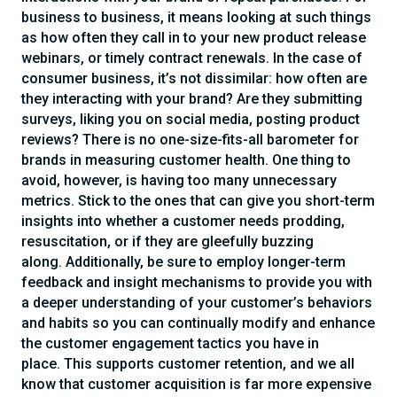
business to business, it means looking at such things
as how often they call in to your new product release
webinars, or timely contract renewals. In the case of
consumer business, it’s not dissimilar: how often are
they interacting with your brand? Are they submitting
surveys, liking you on social media, posting product
reviews? There is no one-size-fits-all barometer for
brands in measuring customer health. One thing to
avoid, however, is having too many unnecessary
metrics. Stick to the ones that can give you short-term
insights into whether a customer needs prodding,
resuscitation, or if they are gleefully buzzing
along. Additionally, be sure to employ longer-term
feedback and insight mechanisms to provide you with
a deeper understanding of your customer’s behaviors
and habits so you can continually modify and enhance
the customer engagement tactics you have in
place. This supports customer retention, and we all
know that customer acquisition is far more expensive