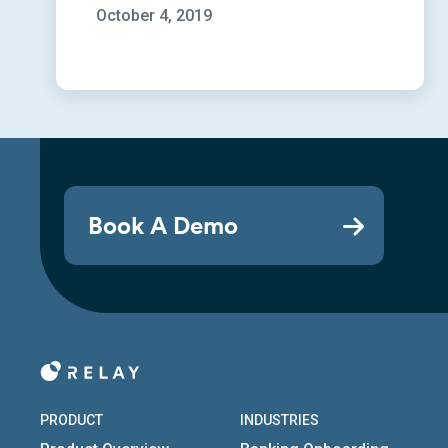
October 4, 2019
Book A Demo
PRODUCT
INDUSTRIES