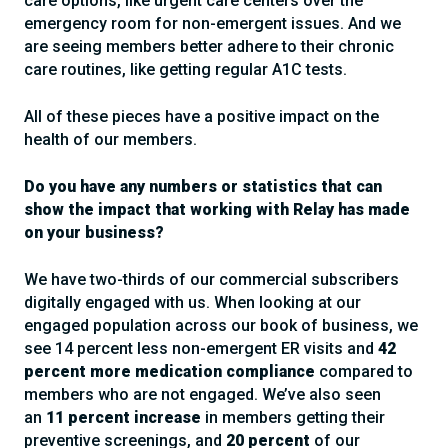
care options, like urgent care centers over the
emergency room for non-emergent issues. And we
are seeing members better adhere to their chronic
care routines, like getting regular A1C tests.
All of these pieces have a positive impact on the
health of our members.
Do you have any numbers or statistics that can
show the impact that working with Relay has made
on your business?
We have two-thirds of our commercial subscribers
digitally engaged with us. When looking at our
engaged population across our book of business, we
see 14 percent less non-emergent ER visits and
42
percent more medication compliance
compared to
members who are not engaged. We’ve also seen
an
11 percent increase
in members getting their
preventive screenings, and
20 percent
of our