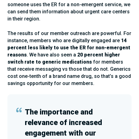
someone uses the ER for a non-emergent service, we
can send them information about urgent care centers
in their region.
The results of our member outreach are powerful. For
instance, members who are digitally engaged are
14
percent less likely to use the ER for non-emergent
reasons
. We have also seen a
20 percent higher
switch rate to generic medications
for members
that receive messaging vs those that do not. Generics
cost one-tenth of a brand name drug, so that’s a good
savings opportunity for our members.
The importance and
relevance of increased
engagement with our