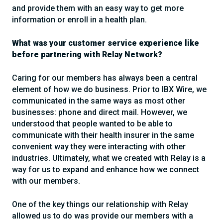
and provide them with an easy way to get more
information or enroll in a health plan.
What was your customer service experience like
before partnering with Relay Network?
Caring for our members has always been a central
element of how we do business. Prior to IBX Wire, we
communicated in the same ways as most other
businesses: phone and direct mail. However, we
understood that people wanted to be able to
communicate with their health insurer in the same
convenient way they were interacting with other
industries. Ultimately, what we created with Relay is a
way for us to expand and enhance how we connect
with our members.
One of the key things our relationship with Relay
allowed us to do was provide our members with a