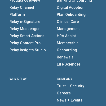
Product Overview
Banking Onboarding
Relay Channel
Digital Adoption
Platform
Plan Onboarding
Relay e-Signature
Clinical Care
Relay Messenger
Management
Relay Smart Actions
HRA Assist
Relay Content Pro
Membership
Relay Insights Studio
Onboarding
Renewals
Life Sciences
WHY RELAY
COMPANY
Trust + Security
Careers
News + Events