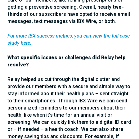
getting a preventive screening. Overall, nearly
two-
thirds
of our subscribers have opted to receive email
messages, text messages via IBX Wire, or both.
For more IBX success metrics, you can view the full case
study here.
What specific issues or challenges did Relay help
resolve?
Relay helped us cut through the digital clutter and
provide our members with a secure and simple way to
stay informed about their health plans – sent straight
to their smartphones. Through IBX Wire we can send
personalized reminders to our members about their
health, like when it’s time for an annual visit or
screening. We can quickly link them to a digital ID card
or – if needed – a health coach. We can also share
money saving tips and discounts. For example, if