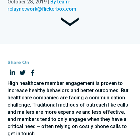
October 28, 2019
|
By team-
relaynetwork@flickerbox.com
Share On
High healthcare member engagement is proven to
increase healthy behaviors and better outcomes. But
healthcare companies are facing a communication
challenge. Traditional methods of outreach like calls
and mailers are more expensive and less effective,
and members tend to only engage when they have a
critical need – often relying on costly phone calls to
get in touch.