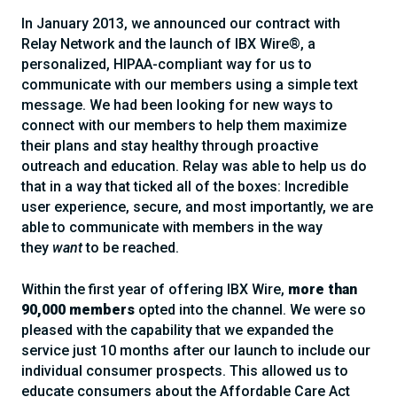
In January 2013, we announced our contract with
Relay Network and the launch of IBX Wire®, a
personalized, HIPAA-compliant way for us to
communicate with our members using a simple text
message. We had been looking for new ways to
connect with our members to help them maximize
their plans and stay healthy through proactive
outreach and education. Relay was able to help us do
that in a way that ticked all of the boxes: Incredible
user experience, secure, and most importantly, we are
able to communicate with members in the way
they
want
to be reached.
Within the first year of offering IBX Wire,
more than
90,000 members
opted into the channel. We were so
pleased with the capability that we expanded the
service just 10 months after our launch to include our
individual consumer prospects. This allowed us to
educate consumers about the Affordable Care Act