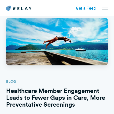
Get a Feed
BLOG
Healthcare Member Engagement
Leads to Fewer Gaps in Care, More
Preventative Screenings