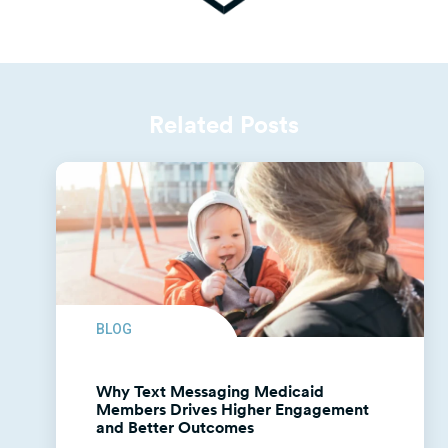
Related Posts
BLOG
Why Text Messaging Medicaid
Members Drives Higher Engagement
and Better Outcomes