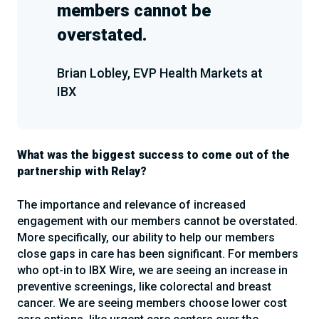
members cannot be
overstated.
Brian Lobley, EVP Health Markets at
IBX
What was the biggest success to come out of the
partnership with Relay?
The importance and relevance of increased
engagement with our members cannot be overstated.
More specifically, our ability to help our members
close gaps in care has been significant. For members
who opt-in to IBX Wire, we are seeing an increase in
preventive screenings, like colorectal and breast
cancer. We are seeing members choose lower cost