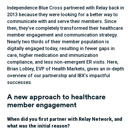
Independence Blue Cross partnered with Relay back in
2013 because they were looking for a better way to
communicate with and serve their members. Since
then, they’ve completely transformed their healthcare
member engagement and communication strategy.
Nearly two thirds of their member population is
digitally engaged today, resulting in fewer gaps in
care, higher medication and immunization
compliance, and less non-emergent ER visits. Here,
Brian Lobley, EVP of Health Markets, gives an in-depth
overview of our partnership and IBX’s impactful
successes.
A new approach to healthcare
member engagement
When did you first partner with Relay Network, and
what was the initial reason?