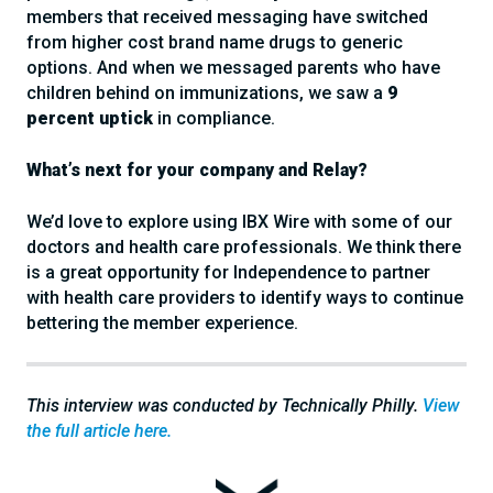
members that received messaging have switched
from higher cost brand name drugs to generic
options. And when we messaged parents who have
children behind on immunizations, we saw a
9
percent uptick
in compliance.
What’s next for your company and Relay?
We’d love to explore using IBX Wire with some of our
doctors and health care professionals. We think there
is a great opportunity for Independence to partner
with health care providers to identify ways to continue
bettering the member experience.
This interview was conducted by Technically Philly.
View
the full article here.