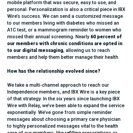
mobile platform that was secure, easy to use, and
personal. Personalization is also a critical piece in IBX
Wire’s success. We can send a customized message
to our members living with diabetes who missed an
A1C test, or a mammogram reminder to women who
missed their annual screening. Nearly
60 percent of
our members with chronic conditions are opted in
to our digital messaging
, allowing us to reach
members and help them better manage their health.
How has the relationship evolved since?
We take a multi-channel approach to reach our
Independence members, and IBX Wire is a key piece
of that strategy. In the six years since launching IBX
Wire with Relay, we’ve been able to expand the service
exponentially. We’ve gone from simple reminder
messages about choosing a primary care physician
to highly personalized messages vital to the health
care of our members, like refilling prescriptions or