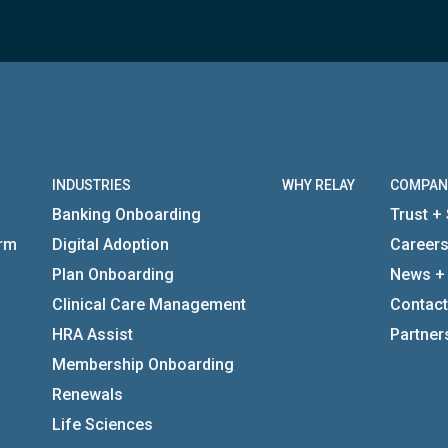
INDUSTRIES
WHY RELAY
COMPAN
Banking Onboarding
Trust + 
orm
Digital Adoption
Career
Plan Onboarding
News +
Clinical Care Management
Contact
HRA Assist
Partner
Membership Onboarding
Renewals
Life Sciences