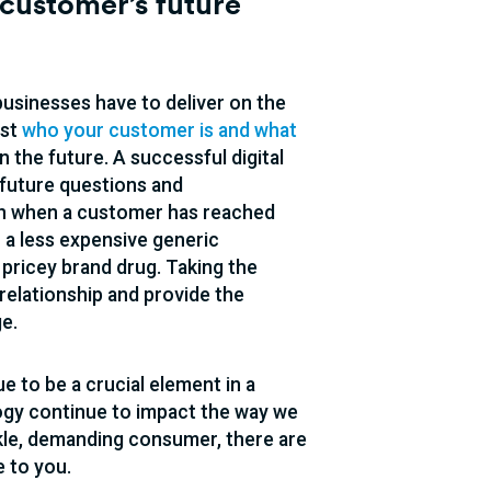
customer’s future
businesses have to deliver on the
ust
who your customer is and what
 the future. A successful digital
 future questions and
on when a customer has reached
n a less expensive generic
 pricey brand drug. Taking the
relationship and provide the
e.
e to be a crucial element in a
ogy continue to impact the way we
kle, demanding consumer, there are
 to you.