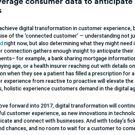
verage consumer data to anticipate 
s
 achieve digital transformation in customer experience, 
mise of the ‘connected customer’ — understanding not j
ed
right now, but also determining what they might need in
 connection gathers enough insight to anticipate their
ents– for example, a bank sharing mortgage informati
ing age, or a health insurer reaching out with details o
on when they see a patient has filled a prescription for a
 experience from reactive to proactive will elevate the 
, holistic experience customers demand in the digital ag
ve forward into 2017, digital transformation will continu
ul customer experience, as new innovations in technol
ate and connect with businesses. And with today’s fic
d chances, and no room to wait for a customer to come