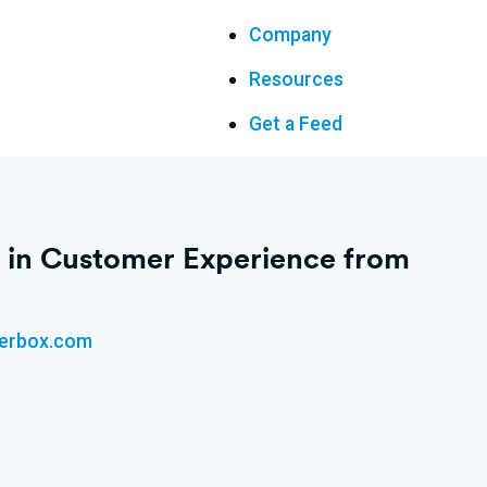
Company
Resources
Get a Feed
n’ in Customer Experience from
kerbox.com