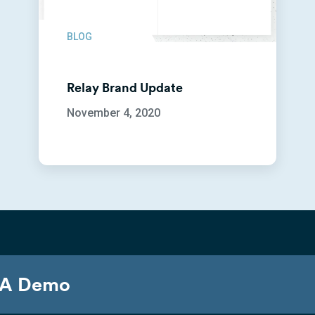
BLOG
Relay Brand Update
November 4, 2020
 A Demo