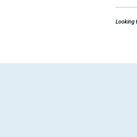
Looking 