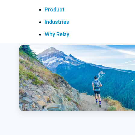
Product
Industries
Why Relay