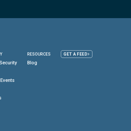
Y
RESOURCES
GET A FEED
Security
Blog
s
 Events
s