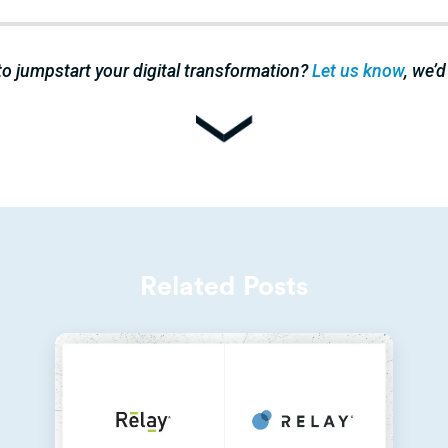
to jumpstart your digital transformation?
Let us know
, we’d
Related Posts