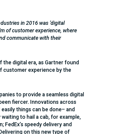
ustries in 2016 was ‘digital
alm of customer experience, where
 and communicate with their
the digital era, as Gartner found
f customer experience by the
panies to provide a seamless digital
been fiercer. Innovations across
 easily things can be done– and
aiting to hail a cab, for example,
n; FedEx’s speedy delivery and
Delivering on this new type of