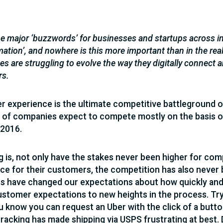
e major ‘buzzwords’ for businesses and startups across ind
mation’, and nowhere is this more important than in the re
s are struggling to evolve the way they digitally connect
rs.
 experience is the ultimate competitive battleground of 
of companies expect to compete mostly on the basis o
 2016.
g is, not only have the stakes never been higher for com
ce for their customers, the competition has also never 
es have changed our expectations about how quickly and
ustomer expectations to new heights in the process. Try w
 know you can request an Uber with the click of a butto
tracking has made shipping via USPS frustrating at best. 