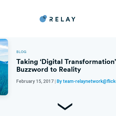
BLOG
Taking ‘Digital Transformatio
Buzzword to Reality
February 15, 2017
|
By team-relaynetwork@flic