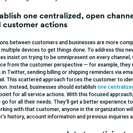
tablish one centralized, open chan
ll customer actions
ions between customers and businesses are more comp
multiple devices to get things done. To address this n
es insist on trying to be omnipresent on every channel, 
ce from the customer perspective — for example, they 
 in Twitter, sending billing or shipping reminders via e
ail. This scattered approach forces the customer to iden
ion. Instead, businesses should establish
one centralized
 point for all service actions. With this focused approac
 go for all their needs. They’ll get a better experience
rking with that customer, anyone in the organization will
’s history, account information and previous inquiries al