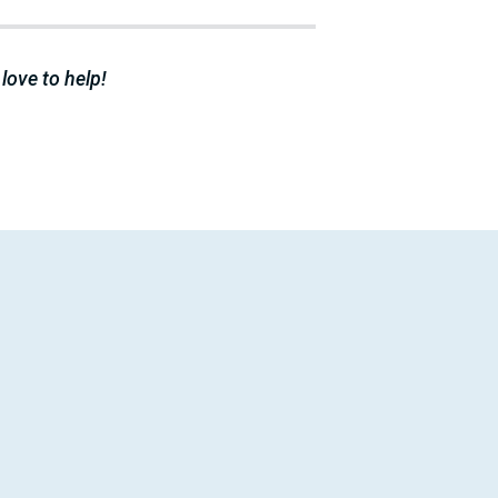
 love to help!