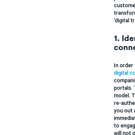
customer
transfor
‘digital
1. Id
conn
In order
digital 
companie
portals.
model. T
re-authe
you out 
immediat
to engag
will not