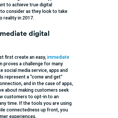
t to achieve true digital
 to consider as they look to take
 reality in 2017.
mmediate digital
t first create an easy,
immediate
en proves a challenge for many
e social media service, apps and
ls represent a “come and get”
nnection, and in the case of apps,
tive about making customers seek
low customers to opt-in to an
y time. If the tools you are using
bile connectedness up front, you
tomer experiences.