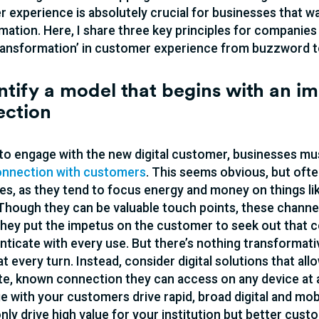
 experience is absolutely crucial for businesses that wan
mation. Here, I share three key principles for companies
 transformation’ in customer experience from buzzword to
entify a model that begins with an i
ection
 to engage with the new digital customer, businesses mus
connection with customers
. This seems obvious, but oft
s, as they tend to focus energy and money on things lik
 Though they can be valuable touch points, these channe
hey put the impetus on the customer to seek out that co
nticate with every use. But there’s nothing transforma
at every turn. Instead, consider digital solutions that al
e, known connection they can access on any device at an
e with your customers drive rapid, broad digital and mo
 only drive high value for your institution but better cus