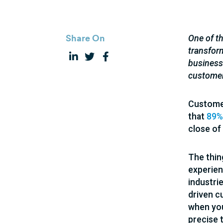
Share On
One of th
transfor
businesse
custome
Customer
that
89%
close of
The thin
experien
industri
driven c
when you
precise 