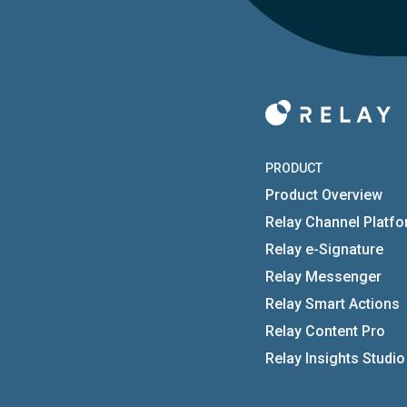
PRODUCT
Product Overview
Relay Channel Platf
Relay e-Signature
Relay Messenger
Relay Smart Actions
Relay Content Pro
Relay Insights Studio