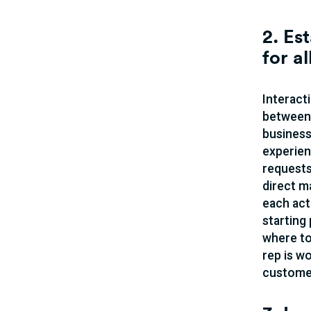
2. Es
for a
Interact
between 
business
experien
requests
direct m
each act
starting
where to
rep is wo
customer