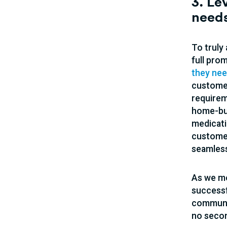
3. Le
need
To truly
full pro
they ne
customer
requirem
home-buy
medicati
customer
seamless
As we mo
successf
communic
no secon