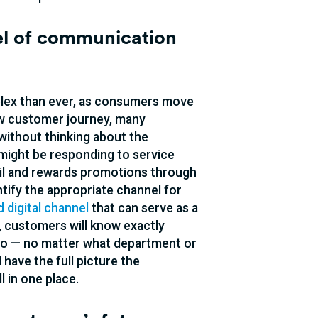
nel of communication
lex than ever, as consumers move
ew customer journey, many
without thinking about the
might be responding to service
mail and rewards promotions through
tify the appropriate channel for
 digital channel
that can serve as a
h, customers will know exactly
 too — no matter what department or
 have the full picture the
l in one place.