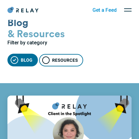
Get a Feed
Blog
& Resources
Filter by category