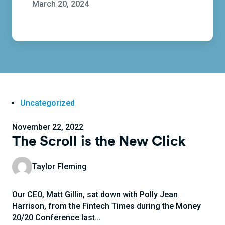
March 20, 2024
Uncategorized
November 22, 2022
The Scroll is the New Click
Taylor Fleming
Our CEO, Matt Gillin, sat down with Polly Jean
Harrison, from the Fintech Times during the Money
20/20 Conference last…