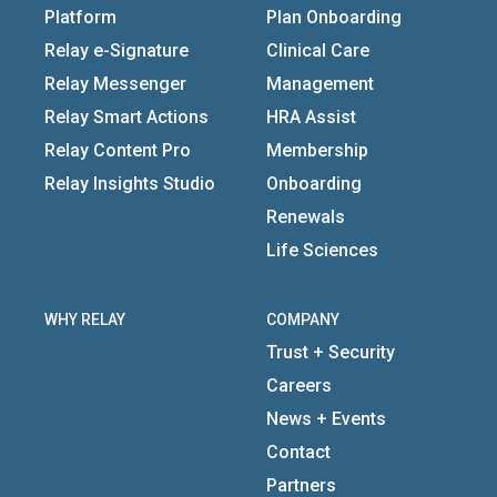
Platform
Plan Onboarding
Relay e-Signature
Clinical Care
Relay Messenger
Management
Relay Smart Actions
HRA Assist
Relay Content Pro
Membership
Relay Insights Studio
Onboarding
Renewals
Life Sciences
WHY RELAY
COMPANY
Trust + Security
Careers
News + Events
Contact
Partners