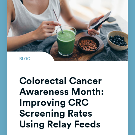
BLOG
Colorectal Cancer
Awareness Month:
Improving CRC
Screening Rates
Using Relay Feeds