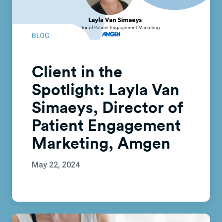
BLOG
Client in the
Spotlight: Layla Van
Simaeys, Director of
Patient Engagement
Marketing, Amgen
May 22, 2024