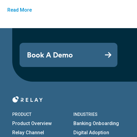
Read More
Book A Demo
PRODUCT
INDUSTRIES
Product Overview
Banking Onboarding
Relay Channel
Digital Adoption