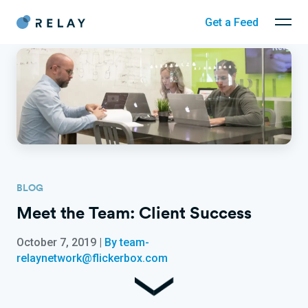
Get a Feed
BLOG
Meet the Team: Client Success
October 7, 2019
|
By team-
relaynetwork@flickerbox.com