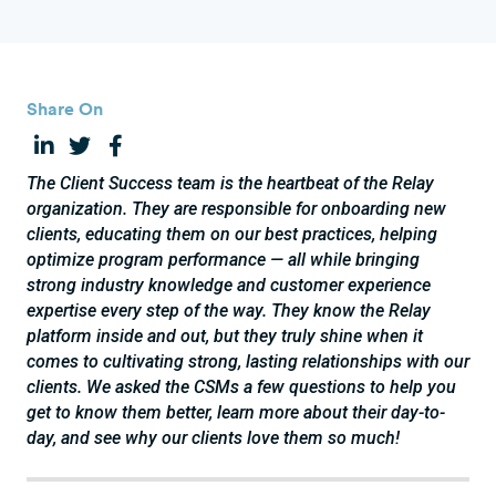
Share On
The Client Success team is the heartbeat of the Relay
organization. They are responsible for onboarding new
clients, educating them on our best practices, helping
optimize program performance — all while bringing
strong industry knowledge and customer experience
expertise every step of the way. They know the Relay
platform inside and out, but they truly shine when it
comes to cultivating strong, lasting relationships with our
clients. We asked the CSMs a few questions to help you
get to know them better, learn more about their day-to-
day, and see why our clients love them so much!