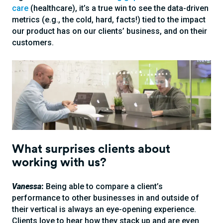
care
(healthcare), it’s a true win to see the data-driven
metrics (e.g., the cold, hard, facts!) tied to the impact
our product has on our clients’ business, and on their
customers.
What surprises clients about
working with us?
Vanessa
:
Being able to compare a client’s
performance to other businesses in and outside of
their vertical is always an eye-opening experience.
Clients love to hear how they stack up and are even