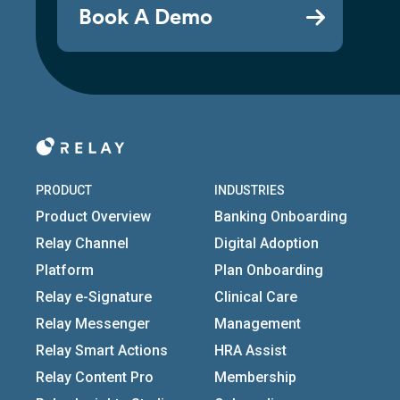
Book A Demo
PRODUCT
INDUSTRIES
Product Overview
Banking Onboarding
Relay Channel
Digital Adoption
Platform
Plan Onboarding
Relay e-Signature
Clinical Care
Relay Messenger
Management
Relay Smart Actions
HRA Assist
Relay Content Pro
Membership