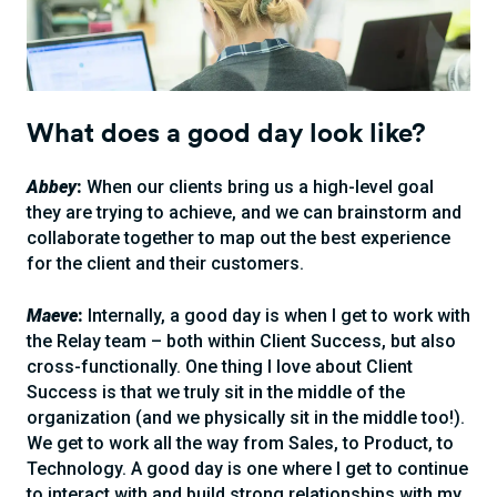
What does a good day look like?
Abbey
:
When our clients bring us a high-level goal
they are trying to achieve, and we can brainstorm and
collaborate together to map out the best experience
for the client and their customers.
Maeve
:
Internally, a good day is when I get to work with
the Relay team – both within Client Success, but also
cross-functionally. One thing I love about Client
Success is that we truly sit in the middle of the
organization (and we physically sit in the middle too!).
We get to work all the way from Sales, to Product, to
Technology. A good day is one where I get to continue
to interact with and build strong relationships with my