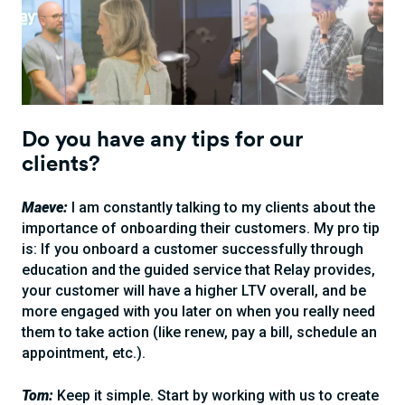
Do you have any tips for our
clients?
Maeve:
I am constantly talking to my clients about the
importance of onboarding their customers. My pro tip
is: If you onboard a customer successfully through
education and the guided service that Relay provides,
your customer will have a higher LTV overall, and be
more engaged with you later on when you really need
them to take action (like renew, pay a bill, schedule an
appointment, etc.).
Tom:
Keep it simple. Start by working with us to create