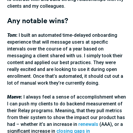
clients and my colleagues.
Any notable wins?
Tom
:
I built an automated time-delayed onboarding
experience that will message users at specific
intervals over the course of a year based on
messaging a client shared with us. I simply took their
content and applied our best practices. They were
really excited and are looking to use it during open
enrollment. Once that’s automated, it should cut out a
lot of manual work they’re currently doing.
Maeve
:
I always feel a sense of accomplishment when
I can push my clients to do backend measurement of
their Relay programs. Meaning, that they pull metrics
from their system to show the impact our product has
had – whether it’s an increase in
renewals
(AAA), or a
significant increase in
closing gaps in