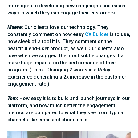
more open to developing new campaigns and easier
ways in which they can engage their customers.
Maeve
:
Our clients love our technology. They
constantly comment on how easy
CX Builder
is to use,
how sleek of a tool it is. They comment on the
beautiful end-user product, as well. Our clients also
love when we suggest the most subtle changes that
make huge impacts on the performance of their
program. (Think: Changing 2 words in a Relay
experience generating a 2x increase in the customer
engagement rate!)
Tom
:
How easy it is to build and launch journeys in our
platform, and how much better the engagement
metrics are compared to what they see from typical
channels like email and phone calls.