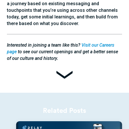
a journey based on existing messaging and
touchpoints that you’re using across other channels
today, get some initial learnings, and then build from
there based on what you discover.
Interested in joining a team like this?
Visit our Careers
page
to see our current openings and get a better sense
of our culture and history.
Related Posts