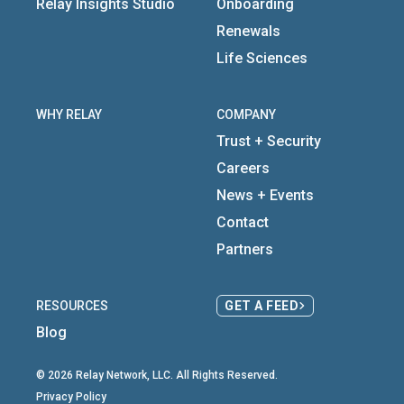
Relay Insights Studio
Onboarding
Renewals
Life Sciences
WHY RELAY
COMPANY
Trust + Security
Careers
News + Events
Contact
Partners
RESOURCES
GET A FEED
Blog
© 2026 Relay Network, LLC. All Rights Reserved.
Privacy Policy