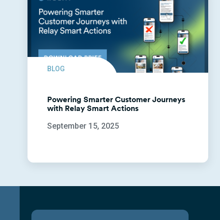
BLOG
Powering Smarter Customer Journeys
with Relay Smart Actions
September 15, 2025