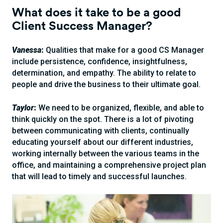
What does it take to be a good
Client Success Manager?
Vanessa
:
Qualities that make for a good CS Manager
include persistence, confidence, insightfulness,
determination, and empathy. The ability to relate to
people and drive the business to their ultimate goal.
Taylor
:
We need to be organized, flexible, and able to
think quickly on the spot. There is a lot of pivoting
between communicating with clients, continually
educating yourself about our different industries,
working internally between the various teams in the
office, and maintaining a comprehensive project plan
that will lead to timely and successful launches.